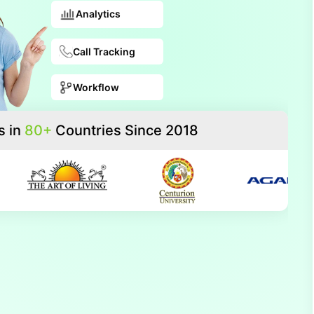
Analytics
Call Tracking
Workflow
s in
80+
Countries Since 2018