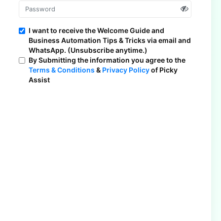
I want to receive the Welcome Guide and
Business Automation Tips & Tricks via email and
WhatsApp. (Unsubscribe anytime.)
By Submitting the information you agree to the
Terms & Conditions
&
Privacy Policy
of Picky
Assist