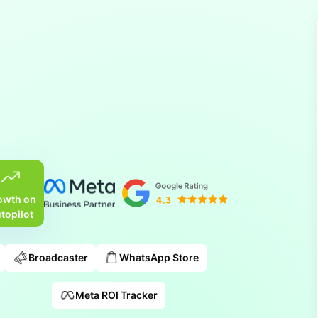
owth on
topilot
Broadcaster
WhatsApp Store
Meta ROI Tracker