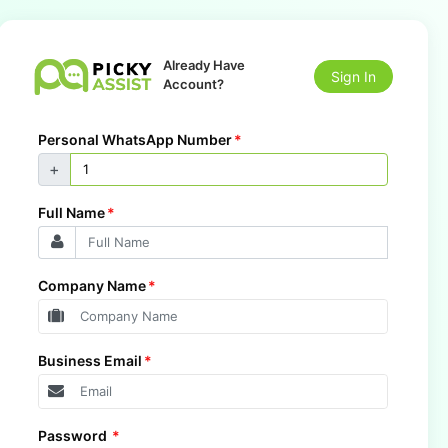
Already Have
Sign In
Account?
Personal WhatsApp Number
*
+
Full Name
*
Company Name
*
Business Email
*
Password
*