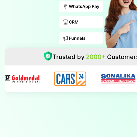
WhatsApp Pay
CRM
Funnels
Trusted by
2000+
Customer