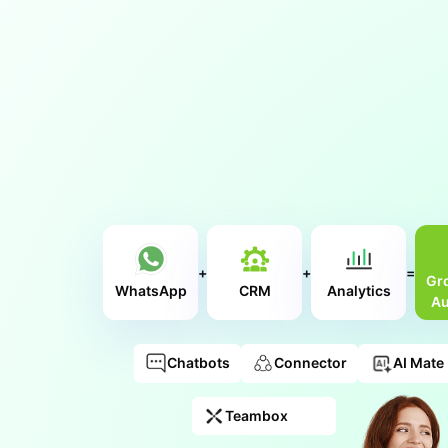
+
+
=
Gr
WhatsApp
CRM
Analytics
Au
Chatbots
Connector
AI Mate
Teambox